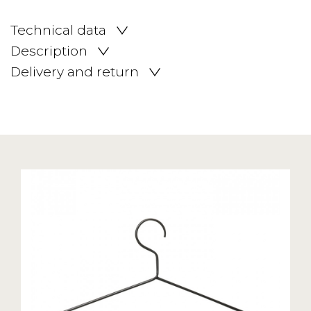
Technical data
Description
Delivery and return