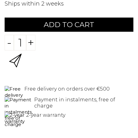
Ships within 2 weeks
ADD TO CART
-
+
Free delivery on orders over €500
Payment in instalments, free of
charge
2-year warranty