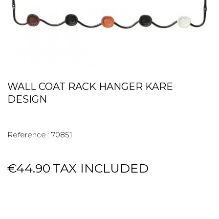
WALL COAT RACK HANGER KARE
DESIGN
Reference :
70851
€44.90
TAX INCLUDED