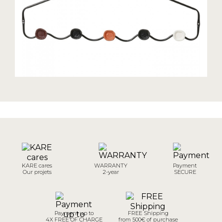
KARE cares
WARRANTY
Payment
Our projets
2-year
SECURE
Payment up to
FREE Shipping
4X FREE OF CHARGE
from 500€ of purchase