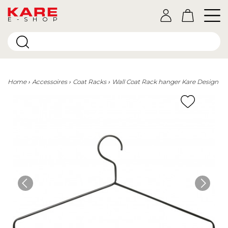
E-SHOP
Home
Accessoires
Coat Racks
Wall Coat Rack hanger Kare Design