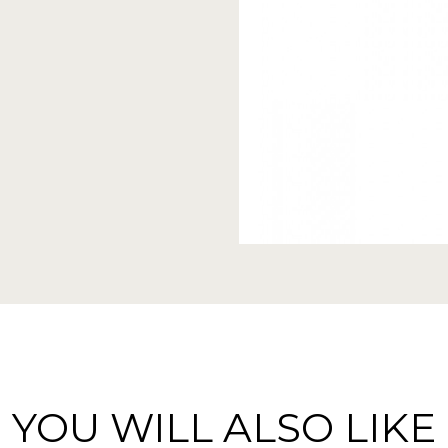
YOU WILL ALSO LIKE