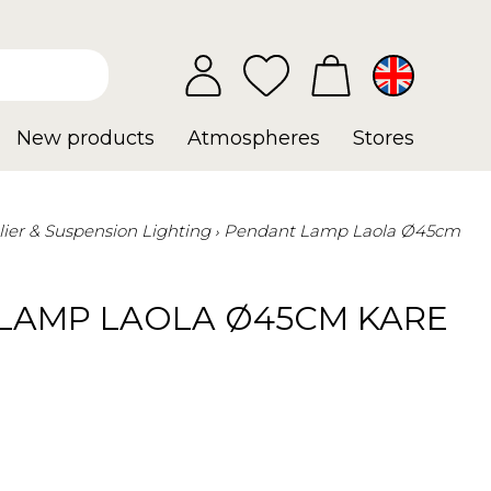
New products
Atmospheres
Stores
ier & Suspension Lighting
Pendant Lamp Laola Ø45cm
LAMP LAOLA Ø45CM KARE