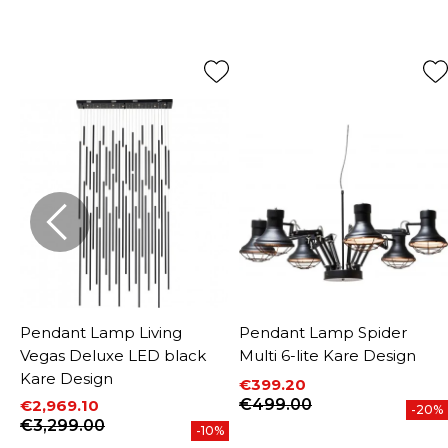
Pendant Lamp Living
Pendant Lamp Spider
Vegas Deluxe LED black
Multi 6-lite Kare Design
Kare Design
€399.20
Price
Regular price
€499.00
€2,969.10
-20%
Price
Regular price
€3,299.00
-10%