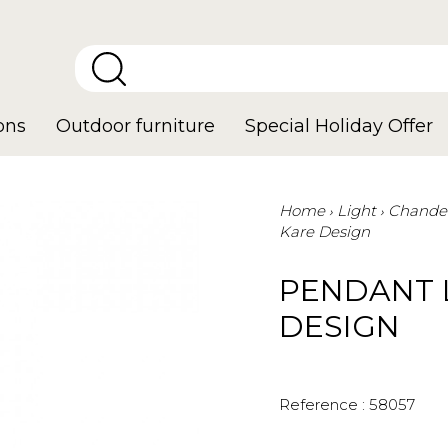
ons
Outdoor furniture
Special Holiday Offer
Home
Light
Chandel
Kare Design
PENDANT 
DESIGN
Reference :
58057