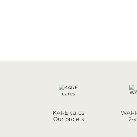
KARE cares
WARR
Our projets
2-y