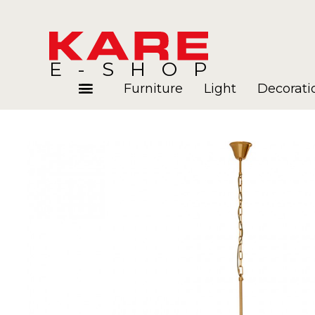
E-SHOP
Furniture
Light
Decorati
Rooms
Blog