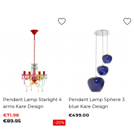
Pendant Lamp Starlight 4
Pendant Lamp Sphere 3
arms Kare Design
blue Kare Design
€71.96
€499.00
Price
Price
Regular price
€89.95
-20%