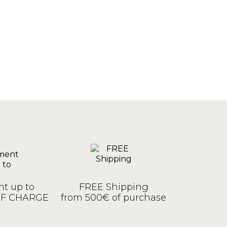
t up to
FREE Shipping
OF CHARGE
from 500€ of purchase