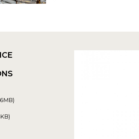
NCE
ONS
6.6MB)
4KB)