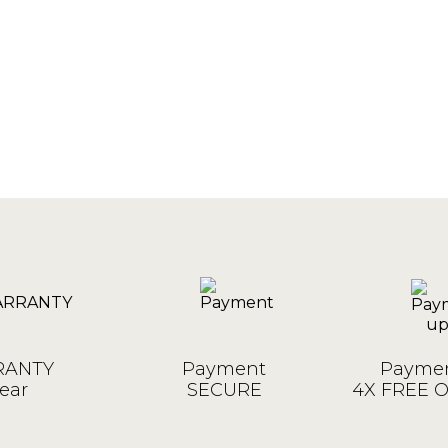
ANTY
Payment
Paymen
ear
SECURE
4X FREE 