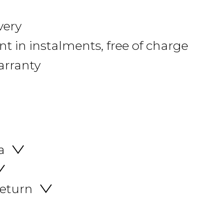
very
 in instalments, free of charge
arranty
a
return