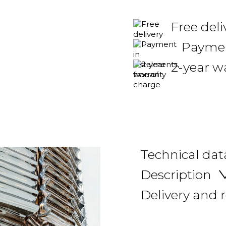
Free deli
Payment
2-year w
Technical dat
Description
Delivery and 