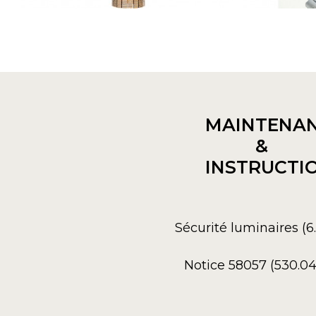
MAINTENA
&
INSTRUCTI
Sécurité luminaires (
Notice 58057 (530.0