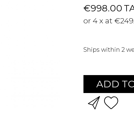
€998.00
T
or 4 x at €249
Ships within 2 w
ADD TO