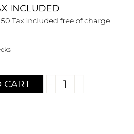
AX INCLUDED
.50 Tax included free of charge
eeks
-
+
 CART