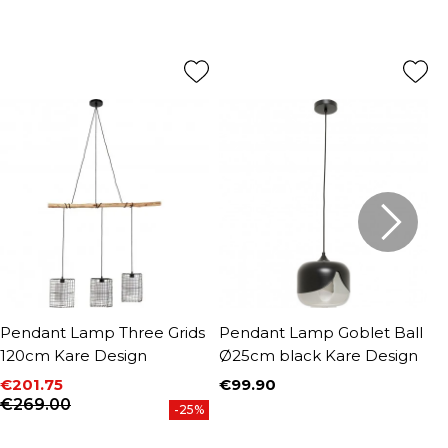
Pendant Lamp Three Grids
Pendant Lamp Goblet Ball
P
120cm Kare Design
Ø25cm black Kare Design
B
K
€201.75
€99.90
Price
Price
Regular price
€269.00
€
-25%
P