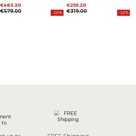
€463.20
€255.20
€
Price
Regular price
Price
Regular price
P
R
€579.00
€319.00
-20%
-20%