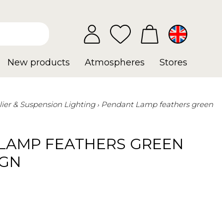
New products
Atmospheres
Stores
ier & Suspension Lighting
Pendant Lamp feathers green
LAMP FEATHERS GREEN
IGN