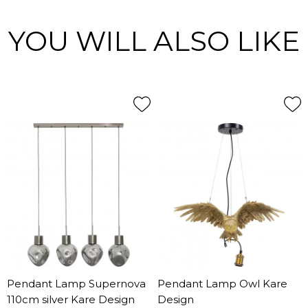
YOU WILL ALSO LIKE
Pendant Lamp Supernova
Pendant Lamp Owl Kare
110cm silver Kare Design
Design