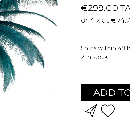
€299.00
T
or 4 x at €74.
Ships within 48 
2
in stock
ADD TO