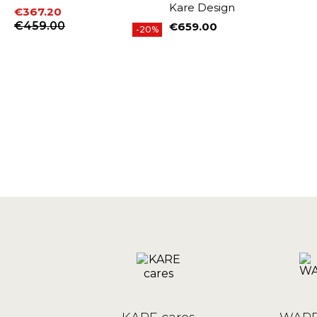
Kare Design
€367.20
Price
Regular price
€459.00
€659.00
-20%
Price
%