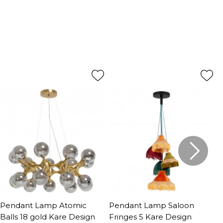
Pendant Lamp Atomic
Pendant Lamp Saloon
P
Balls 18 gold Kare Design
Fringes 5 Kare Design
G