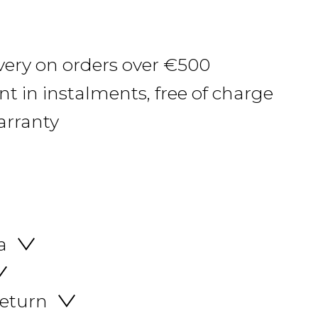
ivery on orders over €500
 in instalments, free of charge
arranty
a
return