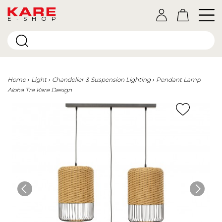
E-SHOP
Home
Light
Chandelier & Suspension Lighting
Pendant Lamp
Aloha Tre Kare Design