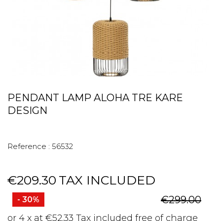
PENDANT LAMP ALOHA TRE KARE
DESIGN
Reference :
56532
€209.30
TAX INCLUDED
€299.00
- 30%
or 4 x at €52.33 Tax included free of charge