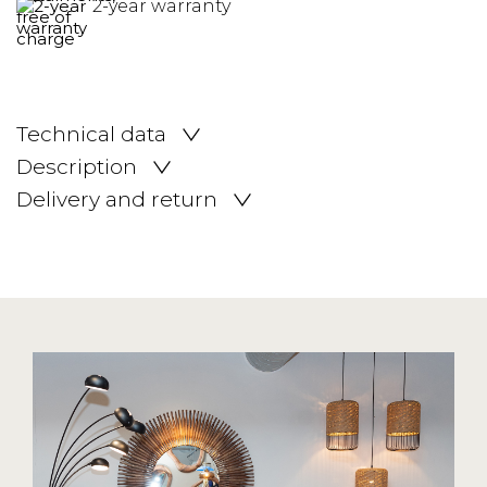
2-year warranty
Technical data
Description
Delivery and return