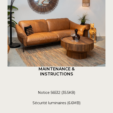
MAINTENANCE &
INSTRUCTIONS
Notice 56532 (35.5KB)
Sécurité luminaires (6.6MB)