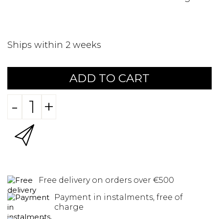
Ships within 2 weeks
ADD TO CART
-
+
Free delivery on orders over €500
Payment in instalments, free of
charge