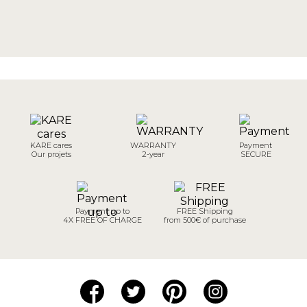
KARE cares
WARRANTY
Payment
Our projets
2-year
SECURE
Payment up to
FREE Shipping
4X FREE OF CHARGE
from 500€ of purchase