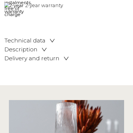
2-year warranty
Technical data
Description
Delivery and return