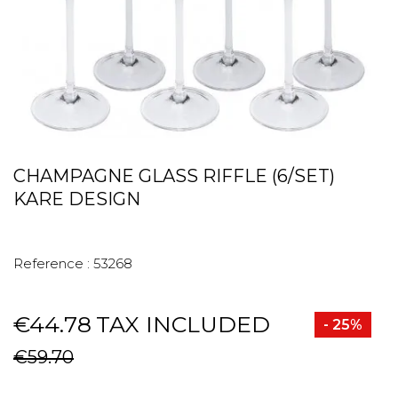
CHAMPAGNE GLASS RIFFLE (6/SET)
KARE DESIGN
Reference :
53268
€44.78
TAX INCLUDED
- 25%
€59.70