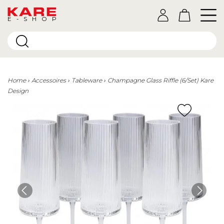
E-SHOP
Home
Accessoires
Tableware
Champagne Glass Riffle (6/Set) Kare
Design