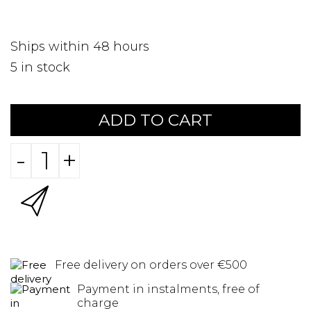
Ships within 48 hours
5
in stock
ADD TO CART
-
+
Free delivery on orders over €500
Payment in instalments, free of
charge