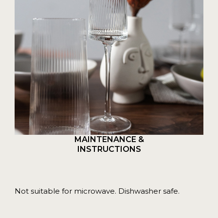
MAINTENANCE &
INSTRUCTIONS
Not suitable for microwave. Dishwasher safe.