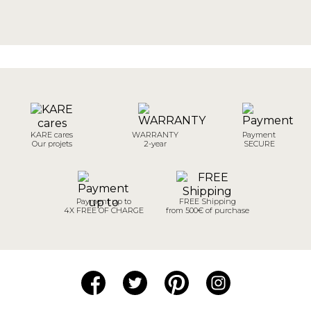
KARE cares
WARRANTY
Payment
Our projets
2-year
SECURE
Payment up to
FREE Shipping
4X FREE OF CHARGE
from 500€ of purchase