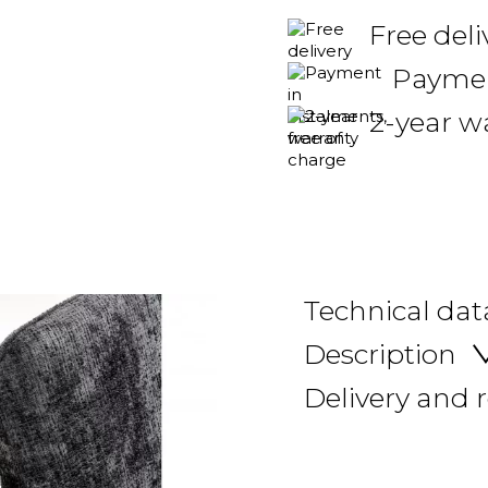
Free del
Payment
2-year w
Technical dat
Description
Delivery and 