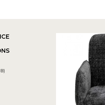
NCE
ONS
MB)