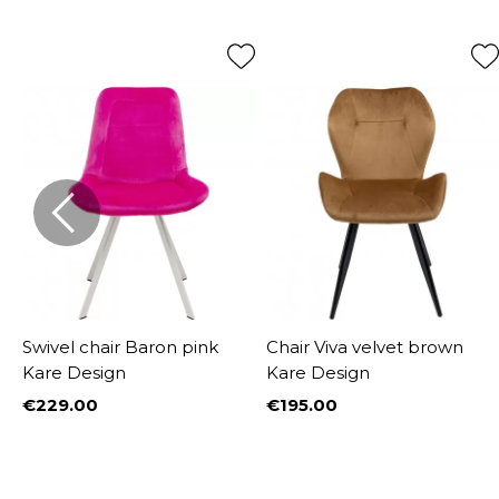
Swivel chair Baron pink
Chair Viva velvet brown
Kare Design
Kare Design
€229.00
€195.00
Price
Price