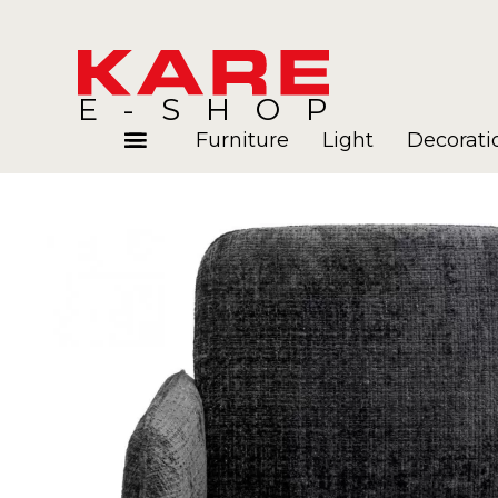
E-SHOP
Furniture
Light
Decorati
Rooms
Blog