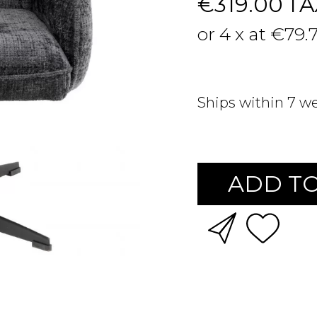
€319.00
TA
or 4 x at €79.
Ships within 7 w
ADD TO