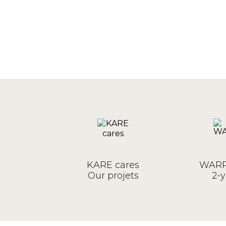
KARE cares
WARR
Our projets
2-y