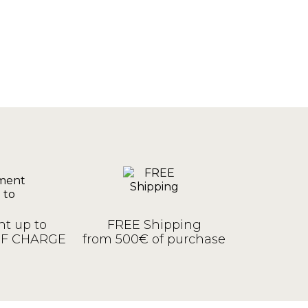
t up to
FREE Shipping
OF CHARGE
from 500€ of purchase