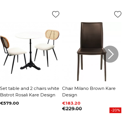
Set table and 2 chairs white
Chair Milano Brown Kare
C
Bistrot Rosali Kare Design
Design
D
€579.00
€183.20
€
Price
P
Price
Regular price
€229.00
-20%