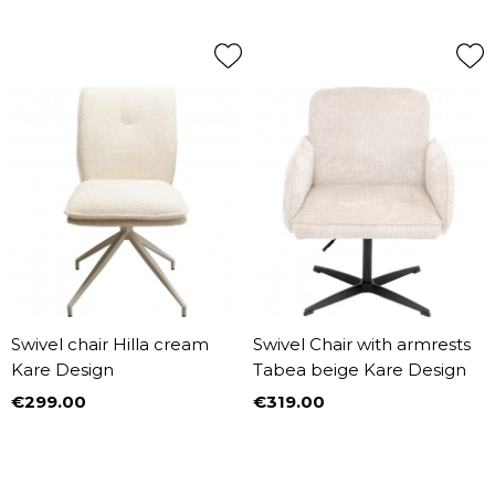
Swivel chair Hilla cream
Swivel Chair with armrests
Kare Design
Tabea beige Kare Design
€299.00
€319.00
Price
Price