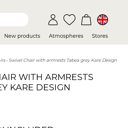
New products
Atmospheres
Stores
irs
Swivel Chair with armrests Tabea grey Kare Design
HAIR WITH ARMRESTS
EY KARE DESIGN