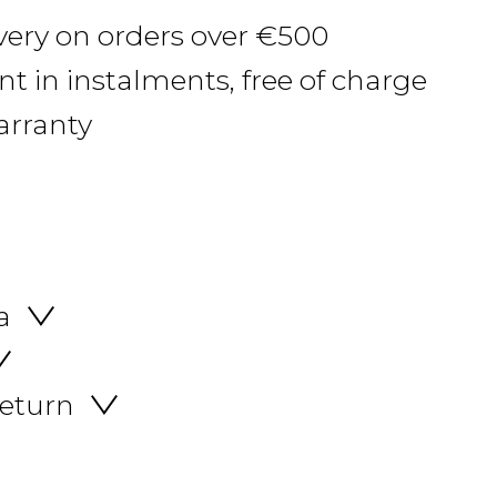
ivery on orders over €500
 in instalments, free of charge
arranty
a
return