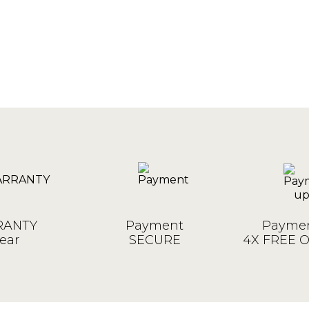
ANTY
Payment
Paymen
ear
SECURE
4X FREE 