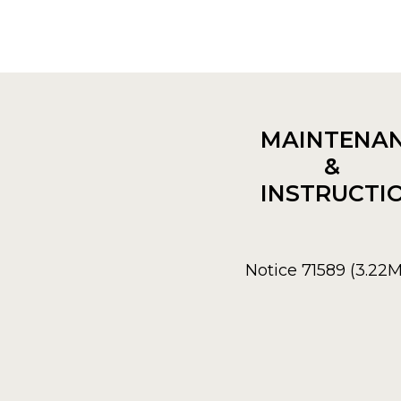
MAINTENA
&
INSTRUCTI
Notice 71589 (3.22