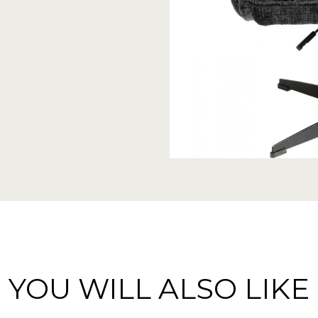
YOU WILL ALSO LIKE