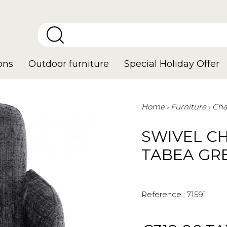
ons
Outdoor furniture
Special Holiday Offer
Home
Furniture
Cha
SWIVEL C
TABEA GR
Reference :
71591