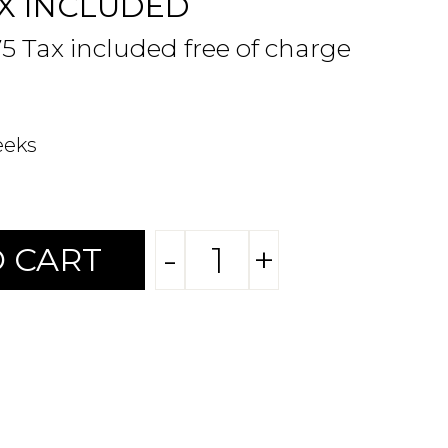
X INCLUDED
75 Tax included free of charge
eeks
-
+
 CART