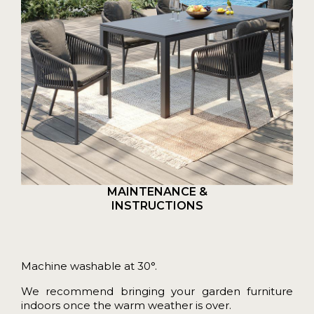
MAINTENANCE &
INSTRUCTIONS
Machine washable at 30°.
We recommend bringing your garden furniture
indoors once the warm weather is over.