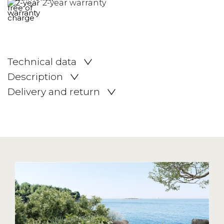
2-year warranty
Technical data
Description
Delivery and return