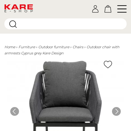
E-SHOP
Home
Furniture
Outdoor furniture
Chairs
Outdoor chair with
armrests Cyprus grey Kare Design