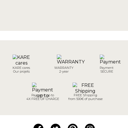
KARE cares
WARRANTY
Payment
Our projets
2-year
SECURE
Payment up to
FREE Shipping
4X FREE OF CHARGE
from 500€ of purchase