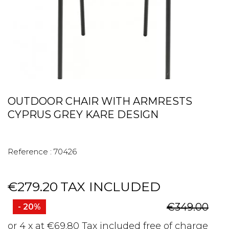
OUTDOOR CHAIR WITH ARMRESTS
CYPRUS GREY KARE DESIGN
Reference :
70426
€279.20
TAX INCLUDED
€349.00
- 20%
or 4 x at €69.80 Tax included free of charge