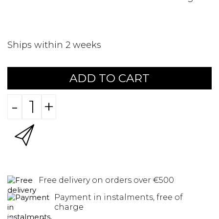
Ships within 2 weeks
ADD TO CART
-
+
Free delivery on orders over €500
Payment in instalments, free of
charge