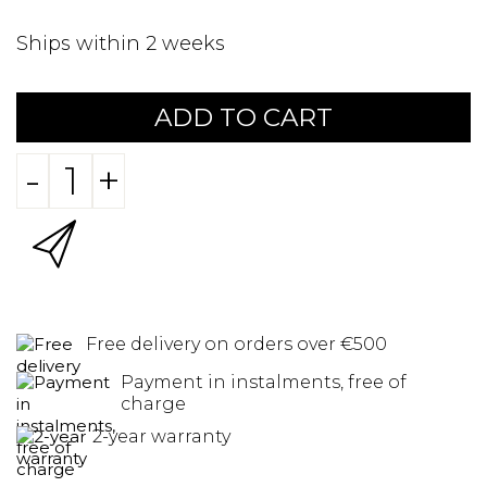
Ships within 2 weeks
ADD TO CART
-
+
Free delivery on orders over €500
Payment in instalments, free of
charge
2-year warranty