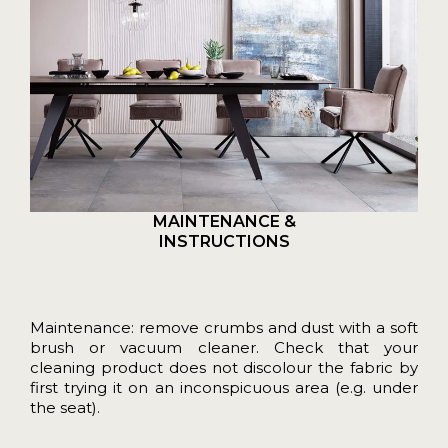
MAINTENANCE &
INSTRUCTIONS
Maintenance: remove crumbs and dust with a soft
brush or vacuum cleaner. Check that your
cleaning product does not discolour the fabric by
first trying it on an inconspicuous area (e.g. under
the seat).