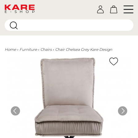
E-SHOP
Home
Furniture
Chairs
Chair Chelsea Grey Kare Design