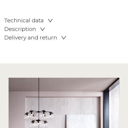
Technical data
Description
Delivery and return