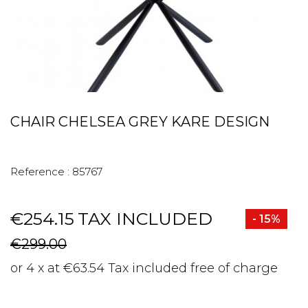
CHAIR CHELSEA GREY KARE DESIGN
Reference :
85767
€254.15
TAX INCLUDED
- 15%
€299.00
or 4 x at €63.54 Tax included free of charge