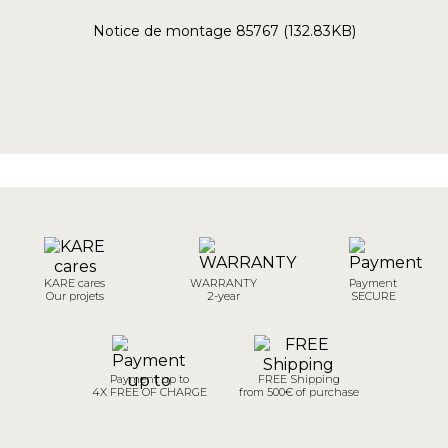
Notice de montage 85767 (132.83KB)
KARE cares
WARRANTY
Payment
Our projets
2-year
SECURE
Payment up to
FREE Shipping
4X FREE OF CHARGE
from 500€ of purchase