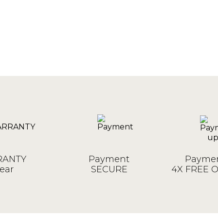
ANTY
Payment
Paymen
ear
SECURE
4X FREE 