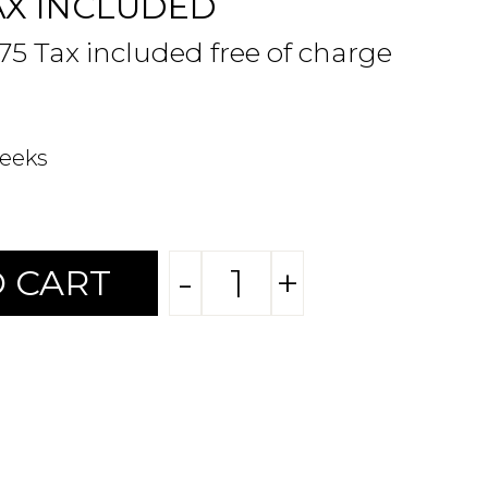
AX INCLUDED
.75 Tax included free of charge
weeks
-
+
 CART