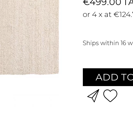
€499.00
T
or 4 x at €124
Ships within 16 
ADD TO