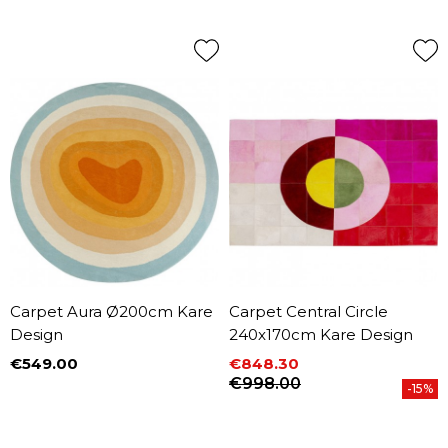
Carpet Aura Ø200cm Kare
Carpet Central Circle
Design
240x170cm Kare Design
€549.00
€848.30
Price
Price
Regular price
€998.00
-15%