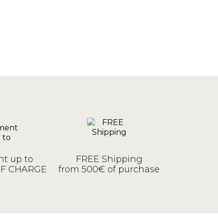
t up to
FREE Shipping
OF CHARGE
from 500€ of purchase