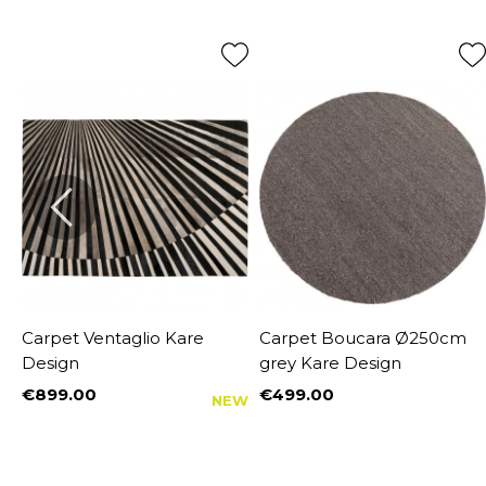
Carpet Ventaglio Kare
Carpet Boucara Ø250cm
Design
grey Kare Design
€899.00
€499.00
NEW
Price
Price