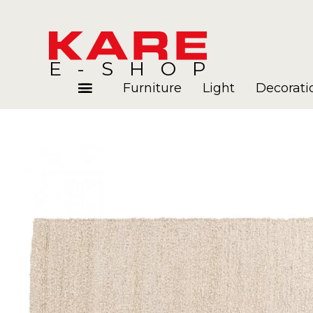
E-SHOP
Furniture
Light
Decorati
Rooms
Blog