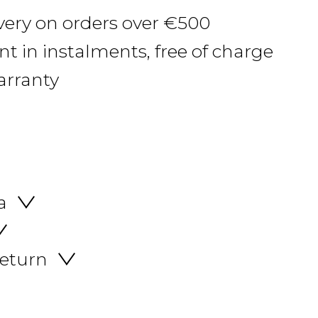
ivery on orders over €500
 in instalments, free of charge
arranty
a
return