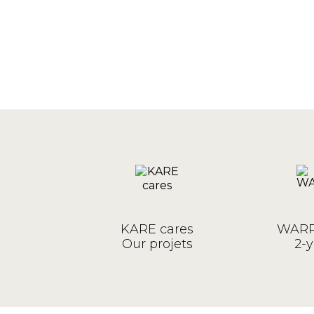
KARE cares
WARR
Our projets
2-y