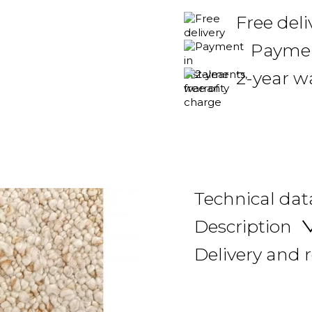
Free del
Payment
2-year w
Technical dat
Description
Delivery and 