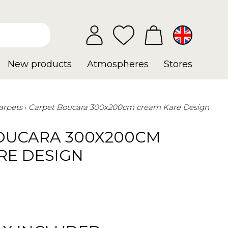
New products
Atmospheres
Stores
arpets
Carpet Boucara 300x200cm cream Kare Design
OUCARA 300X200CM
RE DESIGN