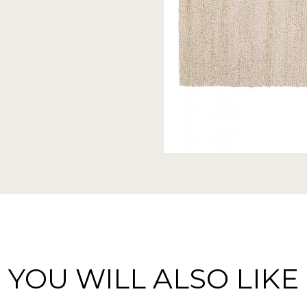
YOU WILL ALSO LIKE