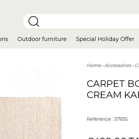
ons
Outdoor furniture
Special Holiday Offer
Home
Accessoires
C
CARPET B
CREAM KA
Reference :
57935