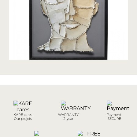
KARE cares
WARRANTY
Payment
Our projets
2-year
SECURE