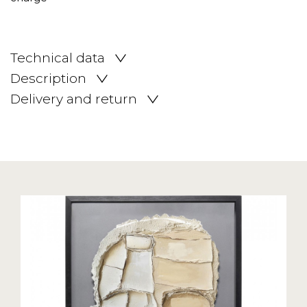
Technical data
Description
Delivery and return