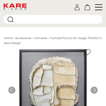
E-SHOP
Home
Accessoires
Canvases
Framed Picture Art visage 70x100cm
Kare Design