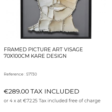
FRAMED PICTURE ART VISAGE
70X100CM KARE DESIGN
Reference :
57730
€289.00
TAX INCLUDED
or 4 x at €72.25 Tax included free of charge