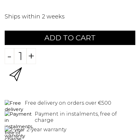
Ships within 2 weeks
ADD TO CART
-
+
Free delivery on orders over €500
Payment in instalments, free of
charge
2-year warranty