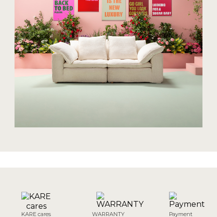
KARE cares
WARRANTY
Payment