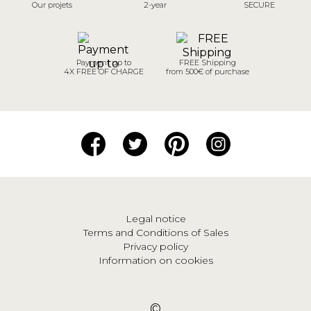
Our projets
2-year
SECURE
Payment up to
FREE Shipping
4X FREE OF CHARGE
from 500€ of purchase
Legal notice
Terms and Conditions of Sales
Privacy policy
Information on cookies
©