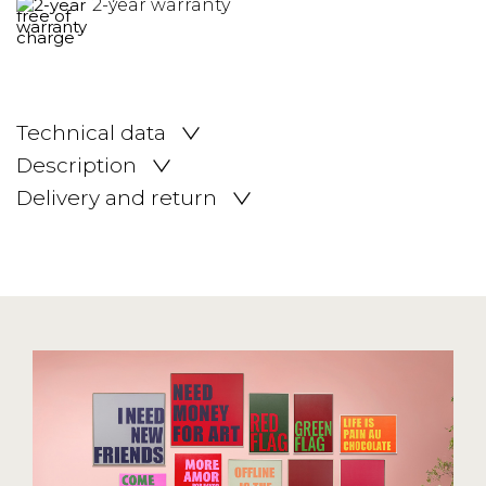
2-year warranty
Technical data
Description
Delivery and return