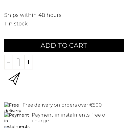
Ships within 48 hours
1
in stock
ADD TO CART
-
+
Free delivery on orders over €500
Payment in instalments, free of
charge