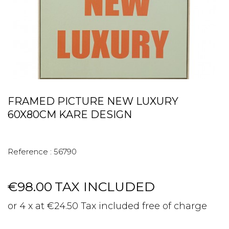
FRAMED PICTURE NEW LUXURY
60X80CM KARE DESIGN
Reference :
56790
€98.00
TAX INCLUDED
or 4 x at €24.50 Tax included free of charge