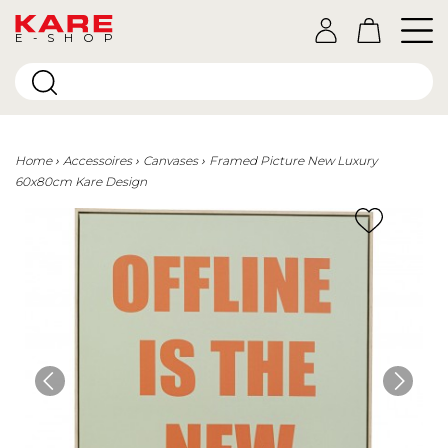
E-SHOP
Home
Accessoires
Canvases
Framed Picture New Luxury
60x80cm Kare Design