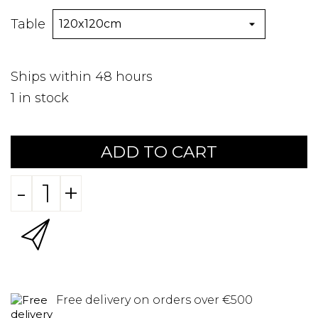
Table
Ships within 48 hours
1
in stock
ADD TO CART
-
+
Free delivery on orders over €500