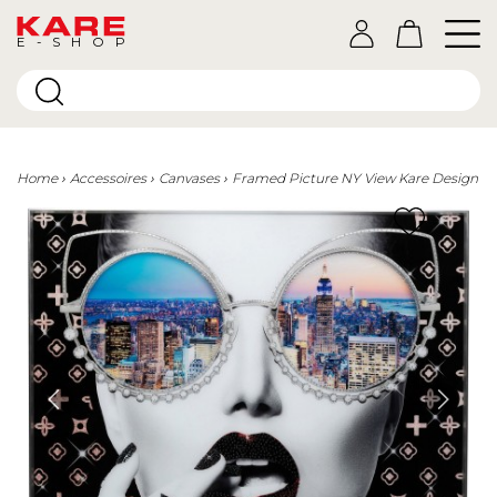
E-SHOP
Home
Accessoires
Canvases
Framed Picture NY View Kare Design