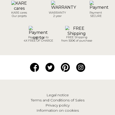
KARE cares
WARRANTY
Payment
Our projets
2-year
SECURE
Payment up to
FREE Shipping
4X FREE OF CHARGE
from 500€ of purchase
Legal notice
Terms and Conditions of Sales
Privacy policy
Information on cookies