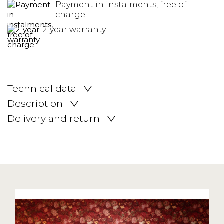
Payment in instalments, free of
charge
2-year warranty
Technical data
Description
Delivery and return