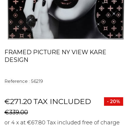
FRAMED PICTURE NY VIEW KARE
DESIGN
Reference :
56219
€271.20
TAX INCLUDED
- 20%
€339.00
or 4 x at €67.80 Tax included free of charge