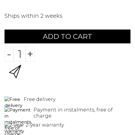
Ships within 2 weeks
ADD TO CART
-
+
Free delivery
Payment in instalments, free of
charge
2-year warranty