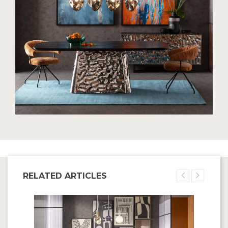
RELATED ARTICLES