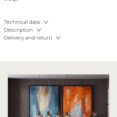
Technical data
Description
Delivery and return