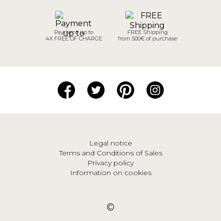
Payment up to
FREE Shipping
4X FREE OF CHARGE
from 500€ of purchase
Legal notice
Terms and Conditions of Sales
Privacy policy
Information on cookies
©