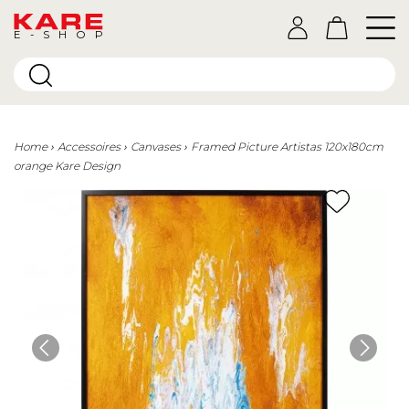
E-SHOP
Home
Accessoires
Canvases
Framed Picture Artistas 120x180cm
orange Kare Design