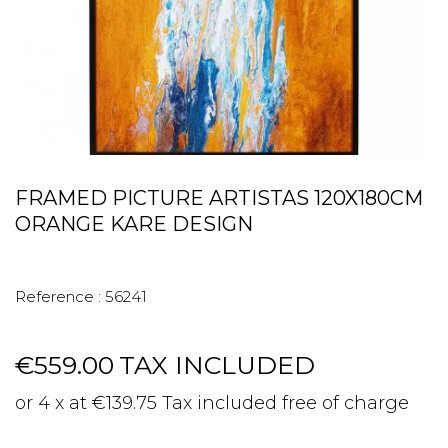
FRAMED PICTURE ARTISTAS 120X180CM
ORANGE KARE DESIGN
Reference :
56241
€559.00
TAX INCLUDED
or 4 x at €139.75 Tax included free of charge