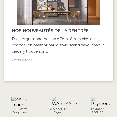
NOS NOUVEAUTÉS DE LA RENTRÉE !
C
C
Du design moderne aux effets rétro pleins de
Fr
charme, en passant par le style scandinave, chaque
co
pièce y trouve son...
to
Read more
R
KARE cares
WARRANTY
Payment
Our projets
2-year
SECURE