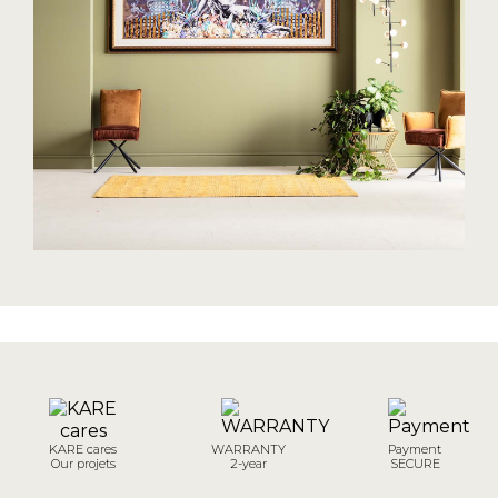
KARE cares
WARRANTY
Payment
Our projets
2-year
SECURE