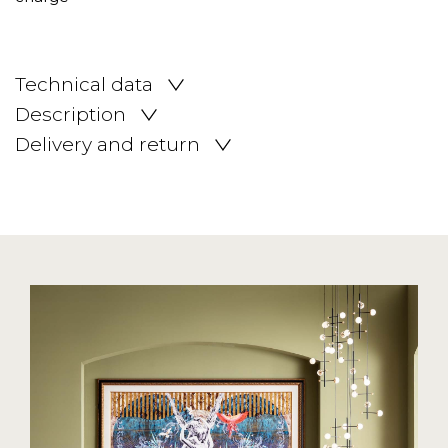
Technical data
Description
Delivery and return