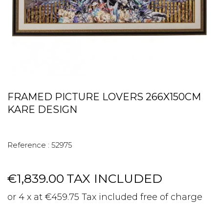
FRAMED PICTURE LOVERS 266X150CM
KARE DESIGN
Reference :
52975
€1,839.00
TAX INCLUDED
or 4 x at €459.75 Tax included free of charge