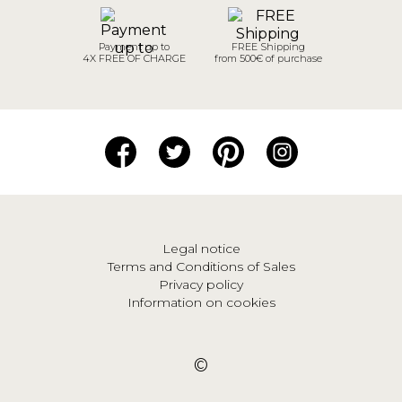
Payment up to
FREE Shipping
4X FREE OF CHARGE
from 500€ of purchase
Legal notice
Terms and Conditions of Sales
Privacy policy
Information on cookies
©