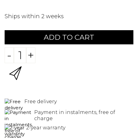
Ships within 2 weeks
ADD TO CART
-
+
Free delivery
Payment in instalments, free of
charge
2-year warranty