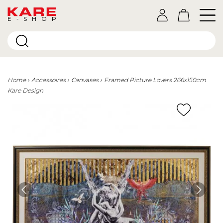
E-SHOP
Home
Accessoires
Canvases
Framed Picture Lovers 266x150cm
Kare Design