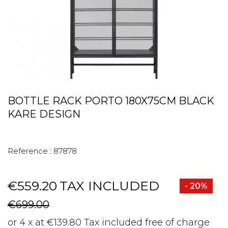
BOTTLE RACK PORTO 180X75CM BLACK
KARE DESIGN
Reference :
87878
€559.20
TAX INCLUDED
- 20%
€699.00
or 4 x at €139.80 Tax included free of charge