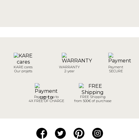
KARE cares
WARRANTY
Payment
Our projets
2-year
SECURE
Payment up to
FREE Shipping
4X FREE OF CHARGE
from 500€ of purchase