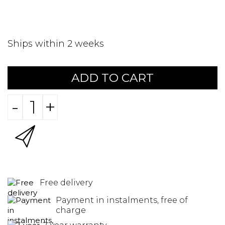
Ships within 2 weeks
ADD TO CART
-
+
Free delivery
Payment in instalments, free of
charge