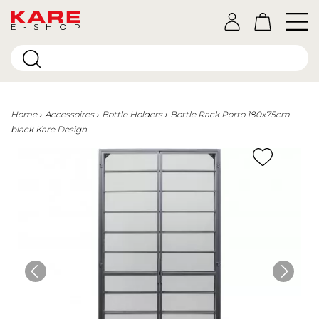
E-SHOP
Home
Accessoires
Bottle Holders
Bottle Rack Porto 180x75cm
black Kare Design