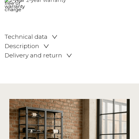
2-year warranty
Technical data
Description
Delivery and return