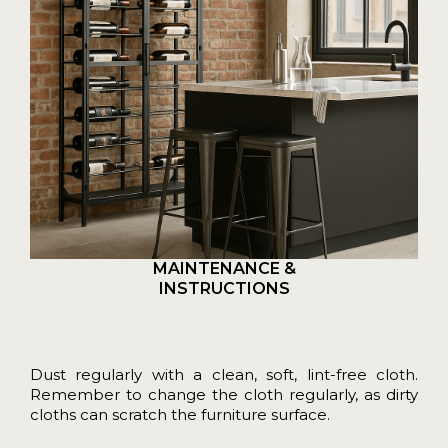
MAINTENANCE &
INSTRUCTIONS
Dust regularly with a clean, soft, lint-free cloth.
Remember to change the cloth regularly, as dirty
cloths can scratch the furniture surface.