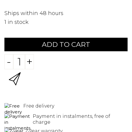
Ships within 48 hours
1
in stock
ADD TO CART
-
+
Free delivery
Payment in instalments, free of
charge
2-year warranty