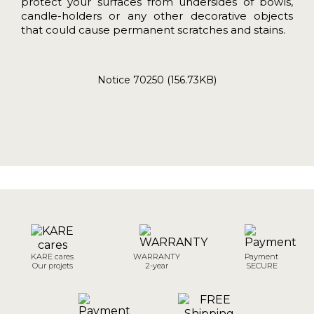
protect your surfaces from undersides of bowls,
candle-holders or any other decorative objects
that could cause permanent scratches and stains.
Notice 70250 (156.73KB)
KARE cares
WARRANTY
Payment
Our projets
2-year
SECURE