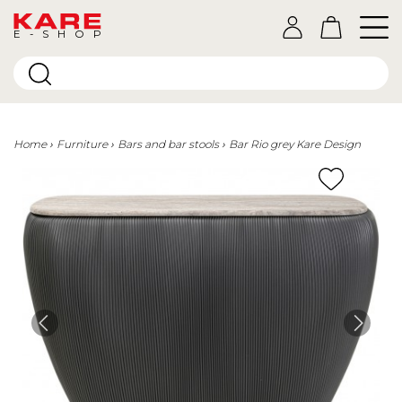
E-SHOP
Home
Furniture
Bars and bar stools
Bar Rio grey Kare Design