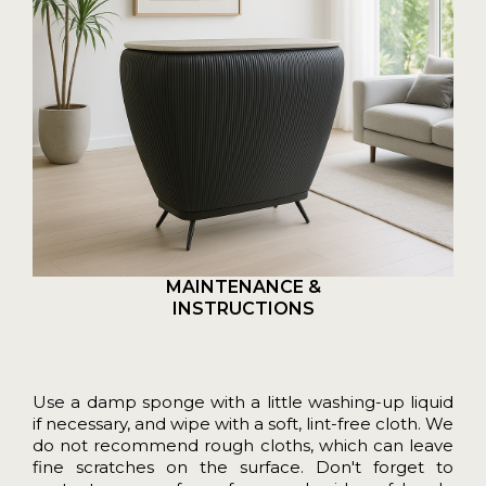
MAINTENANCE &
INSTRUCTIONS
Use a damp sponge with a little washing-up liquid
if necessary, and wipe with a soft, lint-free cloth. We
do not recommend rough cloths, which can leave
fine scratches on the surface. Don't forget to