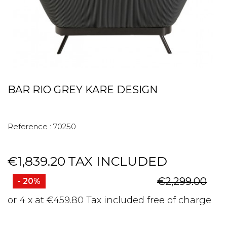
BAR RIO GREY KARE DESIGN
Reference :
70250
€1,839.20
TAX INCLUDED
€2,299.00
- 20%
or 4 x at €459.80 Tax included free of charge