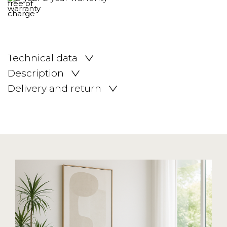
Technical data
Description
Delivery and return