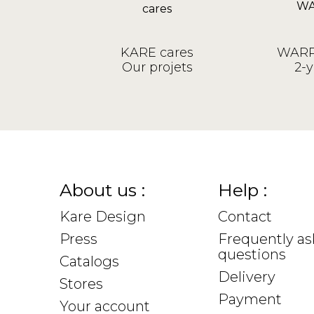
KARE cares
WARR
Our projets
2-y
About us :
Help :
Kare Design
Contact
Press
Frequently a
questions
Catalogs
Delivery
Stores
Payment
Your account