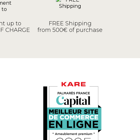
t up to
FREE Shipping
OF CHARGE
from 500€ of purchase