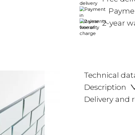
Payment
2-year w
Technical dat
Description
Delivery and 