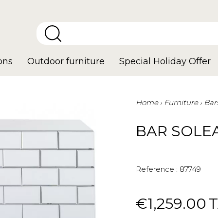
ons
Outdoor furniture
Special Holiday Offer
Home
Furniture
Bar
BAR SOLE
Reference :
87749
€1,259.00