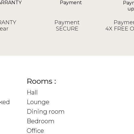
ANTY
Payment
Paymen
ear
SECURE
4X FREE 
Rooms :
Hall
sked
Lounge
Dining room
Bedroom
Office