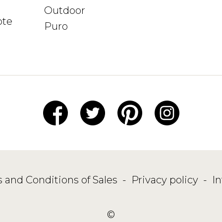
Outdoor
ote
Puro
 and Conditions of Sales
-
Privacy policy
-
I
©