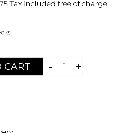
.75 Tax included free of charge
eeks
-
+
 CART
very