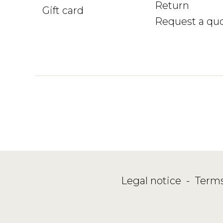
Return
Gift card
Request a qu
Legal notice
-
Terms