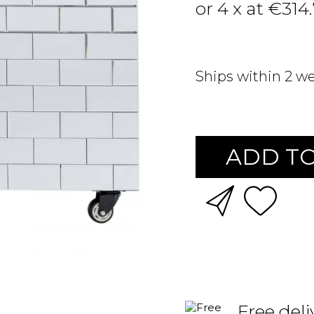
or 4 x at €314
Ships within 2 w
ADD TO
Free deli