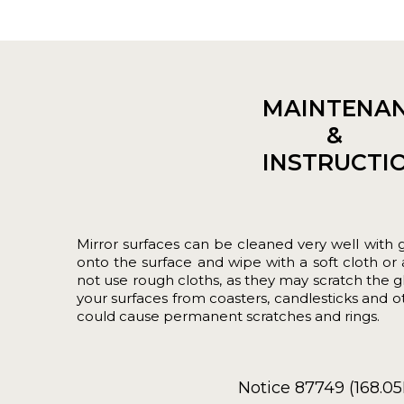
MAINTENA
&
INSTRUCTI
Mirror surfaces can be cleaned very well with gl
onto the surface and wipe with a soft cloth o
not use rough cloths, as they may scratch the gl
your surfaces from coasters, candlesticks and o
could cause permanent scratches and rings.
Notice 87749 (168.0