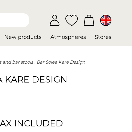
New products
Atmospheres
Stores
s and bar stools
Bar Solea Kare Design
A KARE DESIGN
TAX INCLUDED