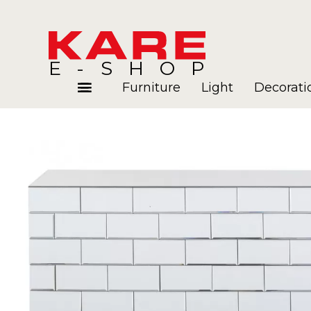
E-SHOP
Furniture
Light
Decorati
Rooms
Blog