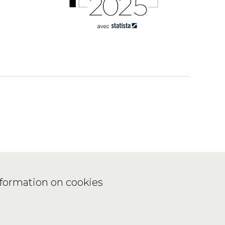
nformation on cookies