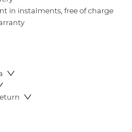
 in instalments, free of charge
arranty
a
return