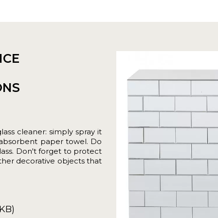
NCE
ONS
ass cleaner: simply spray it
r absorbent paper towel. Do
ass. Don't forget to protect
ther decorative objects that
5KB)