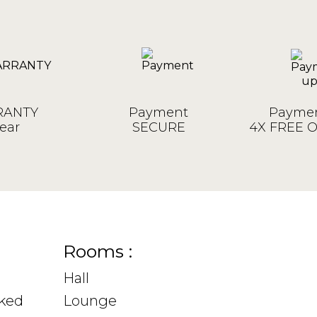
ANTY
Payment
Paymen
ear
SECURE
4X FREE 
Rooms :
Hall
sked
Lounge