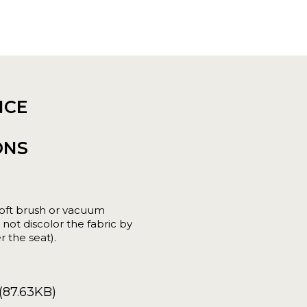
NCE
ONS
oft brush or vacuum
not discolor the fabric by
r the seat).
(87.63KB)