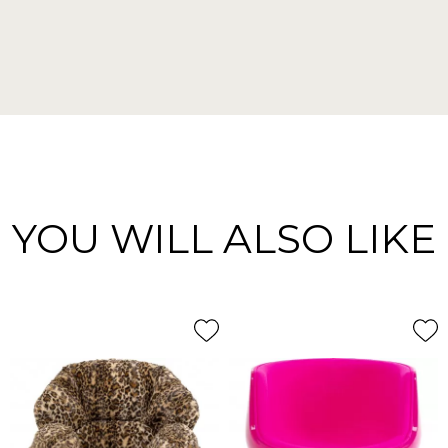
YOU WILL ALSO LIKE