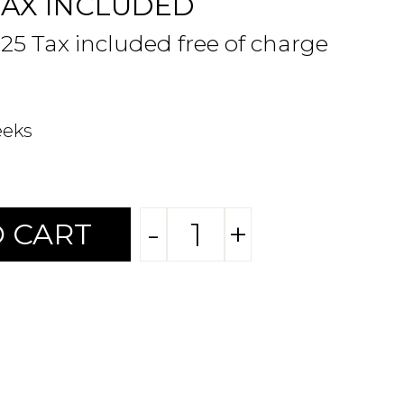
TAX INCLUDED
.25 Tax included free of charge
eeks
-
+
 CART