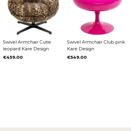
Swivel Armchair Cutie
Swivel Armchair Club pink
leopard Kare Design
Kare Design
€459.00
€549.00
Price
Price