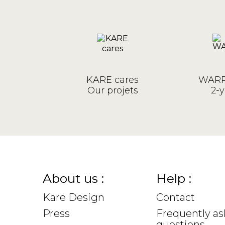
KARE cares
WARR
Our projets
2-y
About us :
Help :
Kare Design
Contact
Press
Frequently a
questions