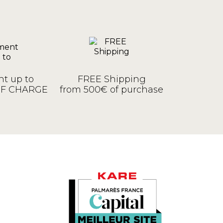
t up to
FREE Shipping
OF CHARGE
from 500€ of purchase