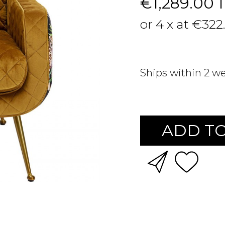
€1,289.00
or 4 x at €322
Ships within 2 w
ADD TO