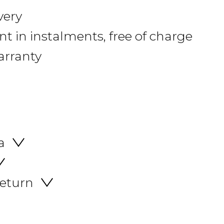
very
 in instalments, free of charge
arranty
a
return