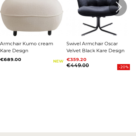
Armchair Kumo cream
Swivel Armchair Oscar
S
Kare Design
Velvet Black Kare Design
b
€689.00
€359.20
€
NEW
Price
P
Price
Regular price
€449.00
-20%