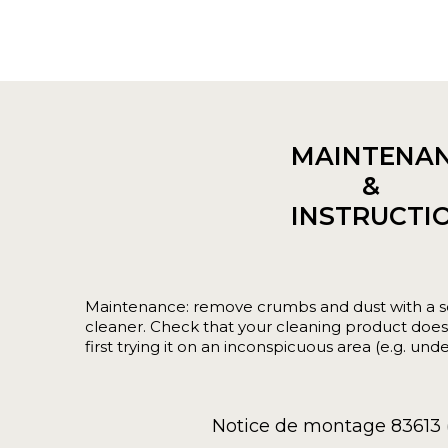
MAINTENA
&
INSTRUCTI
Maintenance: remove crumbs and dust with a s
cleaner. Check that your cleaning product does 
first trying it on an inconspicuous area (e.g. unde
Notice de montage 83613 