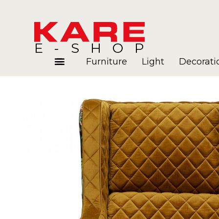
E-SHOP
Furniture
Light
Decorati
Rooms
Blog