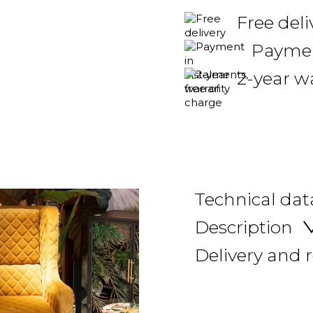
Free deli
Payment
2-year w
Technical dat
Description
Delivery and 