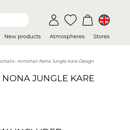
New products
Atmospheres
Stores
chairs
Armchair Nona Jungle Kare Design
 NONA JUNGLE KARE