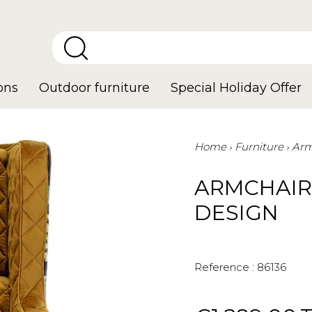
ons
Outdoor furniture
Special Holiday Offer
Home
Furniture
Arm
ARMCHAIR
DESIGN
Reference :
86136