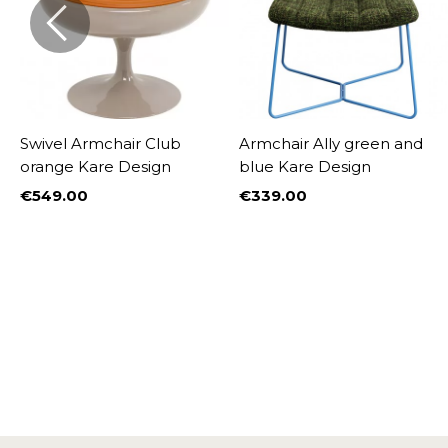
Swivel Armchair Club
Armchair Ally green and
orange Kare Design
blue Kare Design
€549.00
€339.00
Price
Price