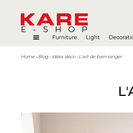
E-SHOP
Furniture
Light
Decorati
Home
Blog
Idées déco
L'art de bien ranger
Rooms
Blog
L