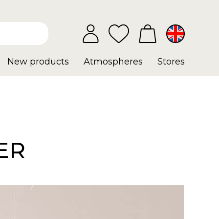
New products
Atmospheres
Stores
ER