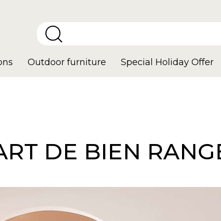
ons
Outdoor furniture
Special Holiday Offer
'ART DE BIEN RANG